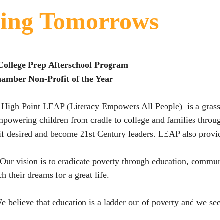
ing Tomorrows
College Prep Afterschool Program
amber Non-Profit of the Year
High Point LEAP (Literacy Empowers All People) is a grassr
mpowering children from cradle to college and families throug
 if desired and become 21st Century leaders. LEAP also provi
Our vision is to eradicate poverty through education, commun
ch their dreams for a great life.
e believe that education is a ladder out of poverty and we see