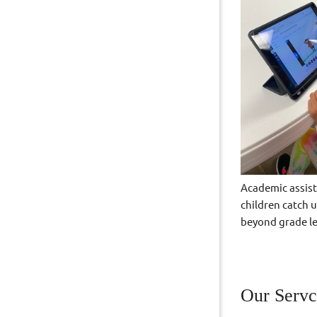
Academic assist
children catch 
beyond grade le
Our Servc