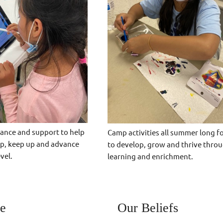
ance and support to help
Camp activities all summer long f
up, keep up and advance
to develop, grow and thrive throu
vel.
learning and enrichment.
e
Our Beliefs