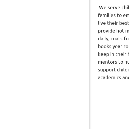
We serve chi
families to 
live their bes
provide hot m
daily, coats f
books year-ro
keep in their
mentors to n
support child
academics and 