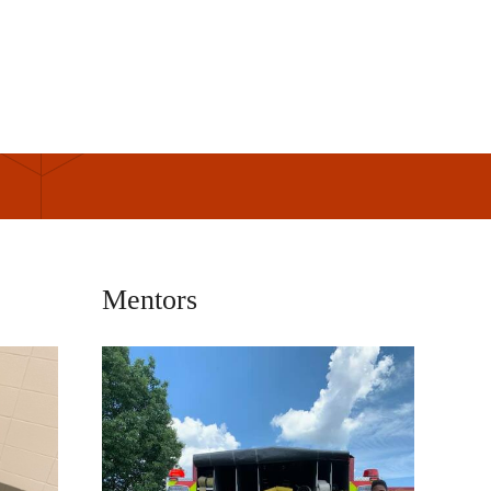
Mentors