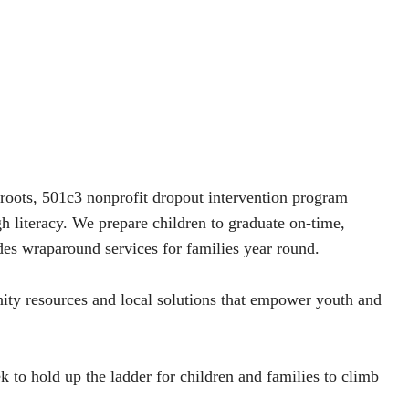
oots, 501c3 nonprofit dropout intervention program
h literacy. We prepare children to graduate on-time,
des wraparound services for families year round.
ity resources and local solutions that empower youth and
k to hold up the ladder for children and families to climb