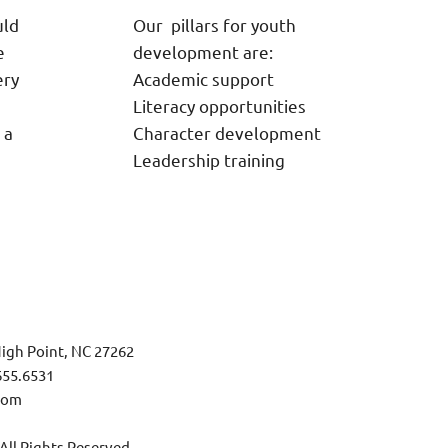
uld
Our pillars for youth
e
development are:
ery
Academic support
Literacy opportunities
 a
Character development
Leadership training
igh Point, NC 27262
655.6531
com
l Rights Reserved.