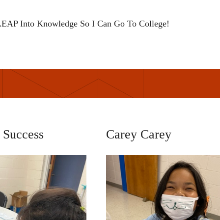
EAP Into Knowledge So I Can Go To College!
 Success
Carey Carey