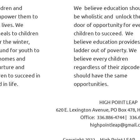
ldren and
We believe education sho
empower them to
be wholistic and unlock th
t lives. We
door of opportunity for ev
eals to children
children to succeed. We
or the winter,
believe education provides
und for youth to
ladder out of poverty. We
 homes and
believe every children
urture and
regardless of their zipcode
ren to succeed in
should have the same
in life.
opportunities.
HIGH POINT LEAP
620 E. Lexington Avenue, PO Box 478, H
Office: 336.886-4744 | 336.
highpointleap@gmail.
Copyright 2022. High Point LEAP. Al