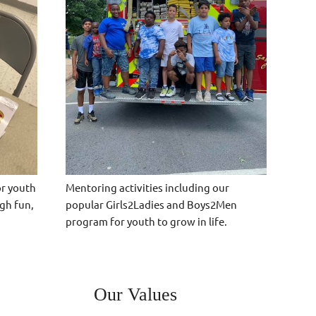
Mentoring activities including our
or youth
popular Girls2Ladies and Boys2Men
gh fun,
program for youth to grow in life.
Our Values