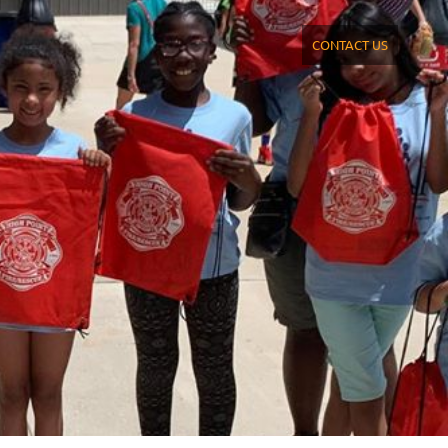
CONTACT US