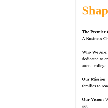
Shap
The Premier 
A Business Ch
Who We Are:
dedicated to e
attend college
Our Mission:
families to rea
Our Vision:
W
out.