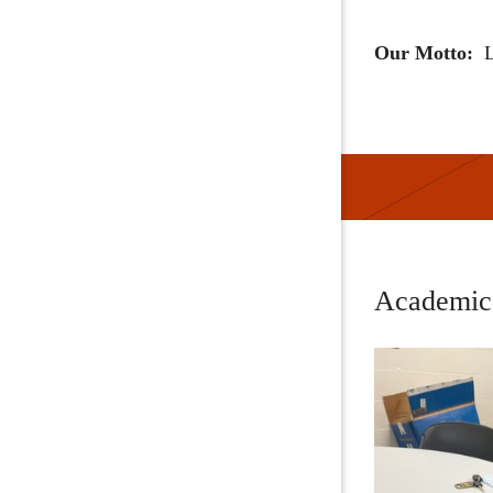
Our Motto:
L
Academic